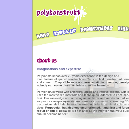
Imaginations and expertise.
Polykonstrukt has over 20 years experience in the design and
manufacture of special constructions. You can find them both at hom
and abroad .
They all have one characteristic in common, namely
nobody can come close, which is also the intention
.
Polykonstrukt works with architects, artists and various experts. Our 
uses the most varied materials and techniques, adapted to each spec
task. Our knowledge and our imagination know no bounds. In that wa
we produce unique eye-catchers, creative constructions, amazing 3D
decorations, delightful frescos, astonishing imitations... in all colours
sizes.
Purposeful, but also customer-oriented... and first and fore
result-oriented!
Because is it not after all the intention that your bus
should become better?